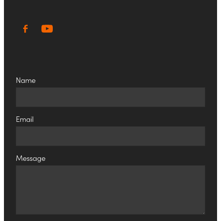
Name
Email
Message