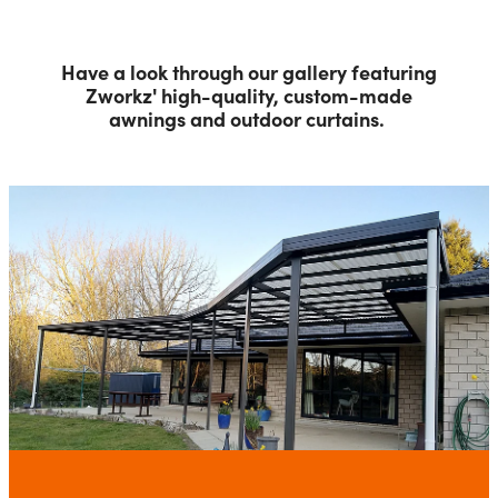
Have a look through our gallery featuring
Zworkz' high-quality, custom-made
awnings and outdoor curtains.
Awnings