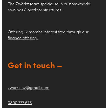
The ZWorkz team specialise in custom-made
awnings & outdoor structures.
Offering 12 months interest free through our
finance offering
.
Get in touch –
zworkz.nz@gmail.com
0800 777 676