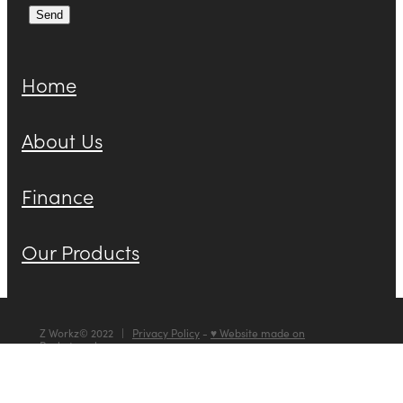
Send
Home
About Us
Finance
Our Products
Z Workz© 2022 |
Privacy Policy
-
♥ Website made on
Rocketspark
POWERED BY ROCKETSPARK