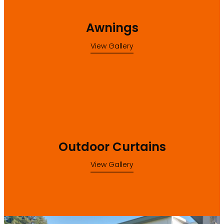
Awnings
View Gallery
Outdoor Curtains
Outdoor Curtains
View Gallery