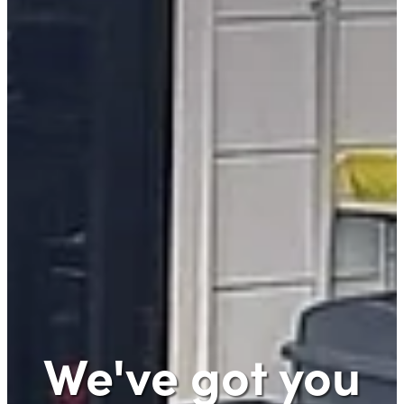
We've got you