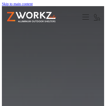
Skip to main content
Home
About Us
Finance
Our Products
Custom Awnings
Outdoor Blinds