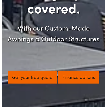
covered.
With our Custom-Made
Awnings & Outdoor Structures
Get your free quote
Finance options