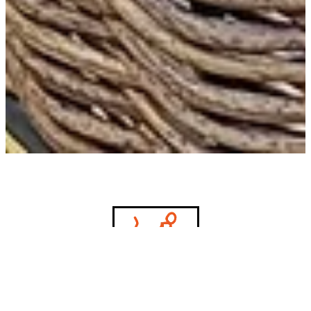
Let's bring your vision to